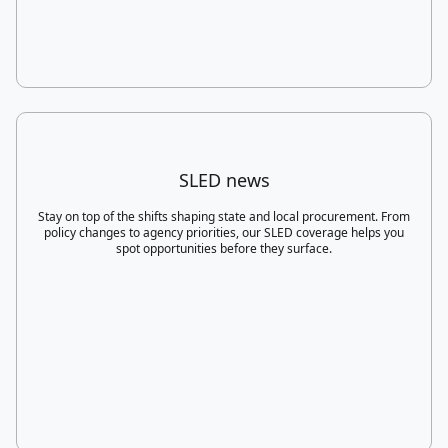
SLED news
Stay on top of the shifts shaping state and local procurement. From
policy changes to agency priorities, our SLED coverage helps you
spot opportunities before they surface.