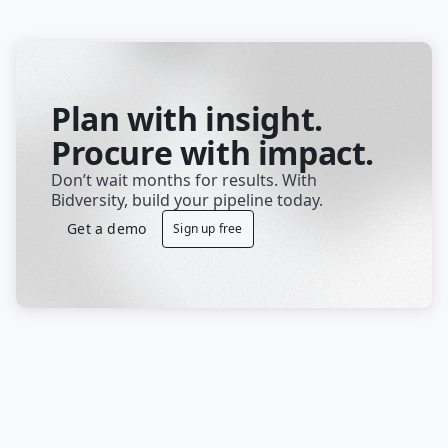
Plan with insight.
Procure with impact.
Don’t wait months for results. With 
Bidversity, build your pipeline today.
Get a demo
Sign up free