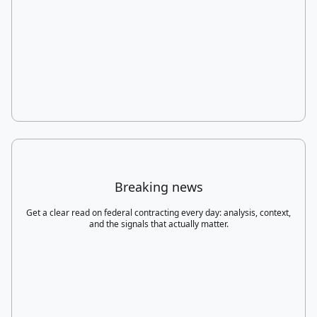
Breaking news
Get a clear read on federal contracting every day: analysis, context,
and the signals that actually matter.