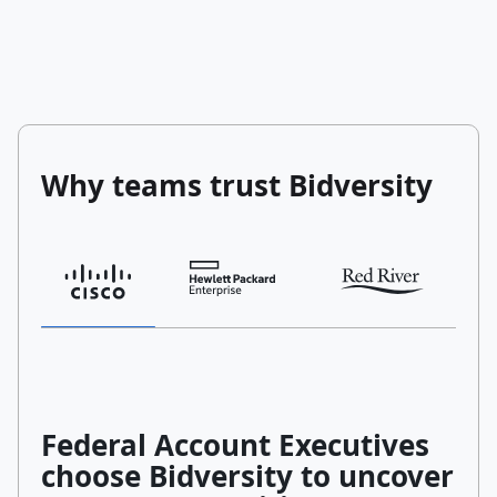
Why teams trust Bidversity
Federal Account Executives
choose Bidversity to uncover