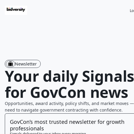
Lo
Newsletter
Your daily Signal
for GovCon news
Opportunities, award activity, policy shifts, and market moves —
need to navigate government contracting with confidence.
GovCon’s most trusted newsletter for growth
professionals
Signals delivered to your inbox every morning