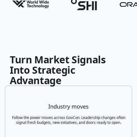
Turn Market Signals
Into Strategic
Advantage
Industry moves
Follow the power moves across GovCon. Leadership changes often
signal fresh budgets, new initiatives, and doors ready to open.