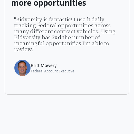
more opportunities
"Bidversity is fantastic! I use it daily
tracking Federal opportunities across
many different contract vehicles. Using
Bidversity has 3x'd the number of
meaningful opportunities I'm able to
review."
Britt Mowery
Federal Account Executive