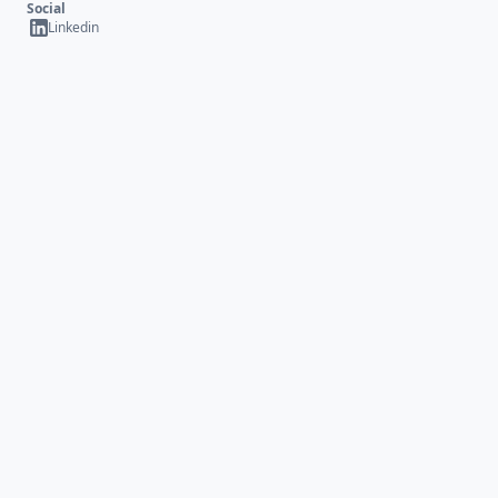
Social
Linkedin