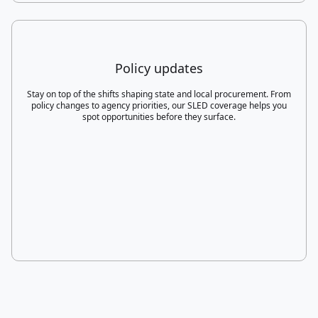
Policy updates
Stay on top of the shifts shaping state and local procurement. From
policy changes to agency priorities, our SLED coverage helps you
spot opportunities before they surface.