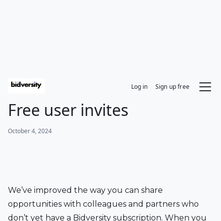
Log in
Sign up free
Free user invites
October 4, 2024
We’ve improved the way you can share 
opportunities with colleagues and partners who 
don’t yet have a Bidversity subscription. When you 