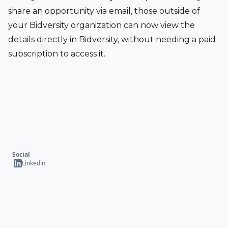
share an opportunity via email, those outside of 
your Bidversity organization can now view the 
details directly in Bidversity, without needing a paid 
subscription to access it.
Social
Linkedin