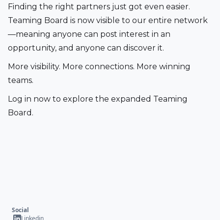
Finding the right partners just got even easier. 
Teaming Board is now visible to our entire network
—meaning anyone can post interest in an 
opportunity, and anyone can discover it.
More visibility. More connections. More winning 
teams.
Log in now to explore the expanded Teaming 
Board.
Social
Linkedin