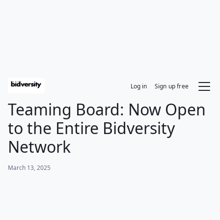
Log in
Sign up free
Teaming Board: Now Open
to the Entire Bidversity
Network
March 13, 2025